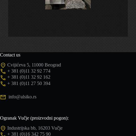
Contact us
Cvijićeva 5, 11000 Beograd
+ 381 (0)11 32 92 774
+ 381 (0)11 32 92 162
+ 381 (0)11 27 50 394
info@alsiko.rs
Ogranak Vučje (proizvodni pogon):
Industrijska bb, 16203 Vučje
+ 381 (0)16 342 75 90