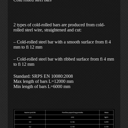
2 types of cold-rolled bars are produced from cold-
rolled steel wire, straightened and cut:
– Cold-rolled steel bar with a smooth surface from fi 4
mm to fi 12 mm
– Cold-rolled steel bar with ribbed surface from fi 4 mm
to fi 12 mm
Standard: SRPS EN 10080:2008
Max length of bars L=12000 mm
Min length of bars L=6000 mm