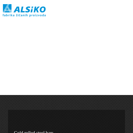
Cold rolled steel bars